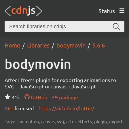
Status
Home
Libraries
bodymovin
5.6.6
bodymovin
After Effects plugin for exporting animations to
SVG + JavaScript or canvas + JavaScript
31k
GitHub
package
MIT
licensed
https://airbnb.io/lottie/
Tags:
animation, canvas, svg, after effects, plugin, export