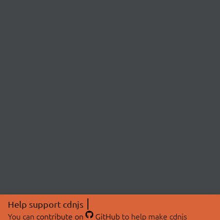
Help support cdnjs
You can
contribute on
GitHub
to help make cdnjs