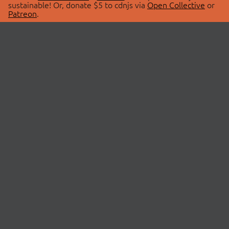
sustainable! Or, donate $5 to cdnjs via
Open Collective
or
Patreon
.
© 2026 cdnjs.
ABOUT
LIBRARIES
About Us
Search Libraries
Swag Store
API Documentation
Community Discussions
STATUS
OpenCollective
Status Page
Patreon
cdnjsStatus on Twitter
CDN Network Map
SPONSORS