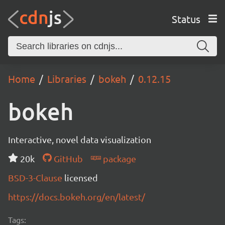
Status
Home
Libraries
bokeh
0.12.15
bokeh
Interactive, novel data visualization
20k
GitHub
package
BSD-3-Clause
licensed
https://docs.bokeh.org/en/latest/
Tags: