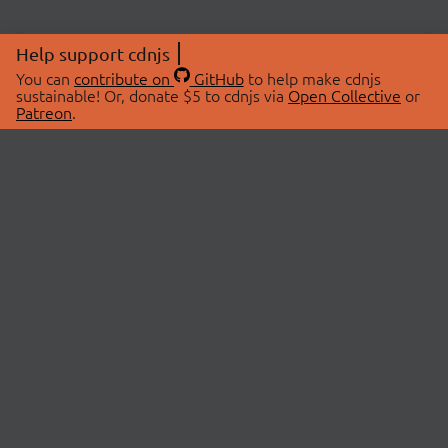
Help support cdnjs
You can
contribute on
GitHub
to help make cdnjs
sustainable! Or, donate $5 to cdnjs via
Open Collective
or
Patreon
.
© 2026 cdnjs.
ABOUT
LIBRARIES
About Us
Search Libraries
Swag Store
API Documentation
Community Discussions
STATUS
OpenCollective
Status Page
Patreon