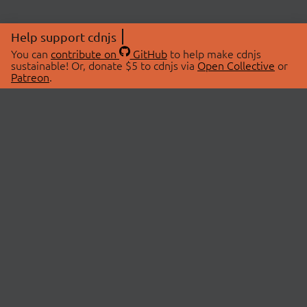
Help support cdnjs
You can
contribute on
GitHub
to help make cdnjs
sustainable! Or, donate $5 to cdnjs via
Open Collective
or
Patreon
.
© 2026 cdnjs.
ABOUT
LIBRARIES
About Us
Search Libraries
Swag Store
API Documentation
Community Discussions
STATUS
OpenCollective
Status Page
Patreon