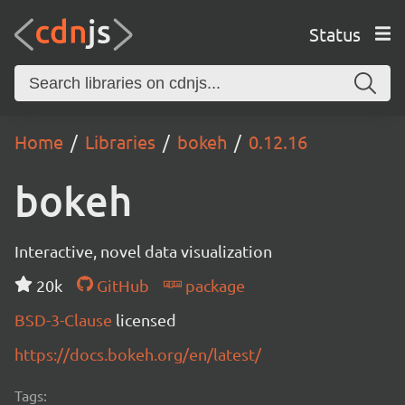
Status
Home
Libraries
bokeh
0.12.16
bokeh
Interactive, novel data visualization
20k
GitHub
package
BSD-3-Clause
licensed
https://docs.bokeh.org/en/latest/
Tags: