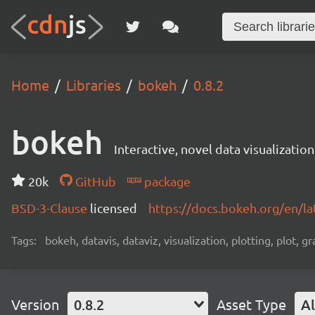
Home
Libraries
bokeh
0.8.2
bokeh
Interactive, novel data visualization
20k
GitHub
package
BSD-3-Clause
licensed
https://docs.bokeh.org/en/la
Tags:
bokeh, datavis, dataviz, visualization, plotting, plot, g
Version
0.8.2
Asset Type
Al