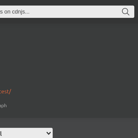
test/
raph
l