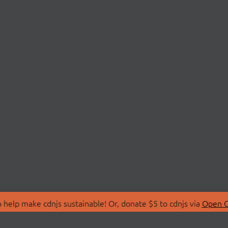
 help make cdnjs sustainable! Or, donate $5 to cdnjs via
Open C