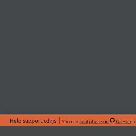
Help support cdnjs
You can
contribute on
GitHub
to