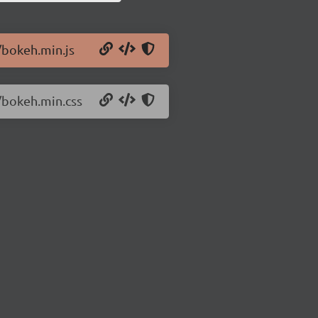
/bokeh.min.js
2/bokeh.min.css