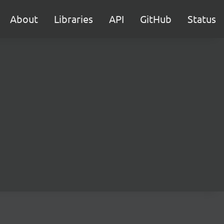
About
Libraries
API
GitHub
Status