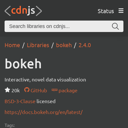
Status
Home
Libraries
bokeh
2.4.0
bokeh
Interactive, novel data visualization
20k
GitHub
package
BSD-3-Clause
licensed
https://docs.bokeh.org/en/latest/
Tags: