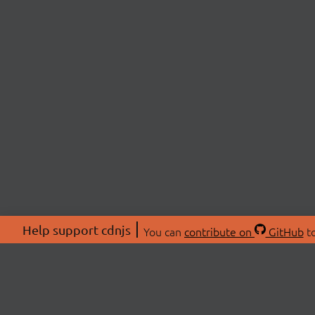
Help support cdnjs
You can
contribute on
GitHub
to
ABOU
About