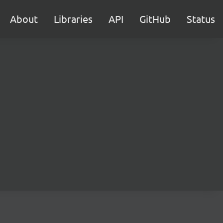
About
Libraries
API
GitHub
Status