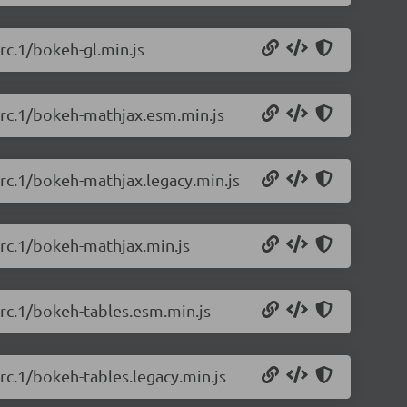
rc.1/bokeh-gl.min.js
-rc.1/bokeh-mathjax.esm.min.js
-rc.1/bokeh-mathjax.legacy.min.js
-rc.1/bokeh-mathjax.min.js
-rc.1/bokeh-tables.esm.min.js
rc.1/bokeh-tables.legacy.min.js