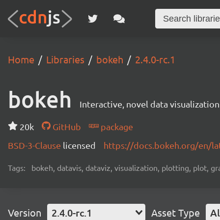
Home
Libraries
bokeh
2.4.0-rc.1
bokeh
Interactive, novel data visualization
20k
GitHub
package
BSD-3-Clause
licensed
https://docs.bokeh.org/en/la
Tags:
bokeh, datavis, dataviz, visualization, plotting, plot, g
Version
2.4.0-rc.1
Asset Type
Al