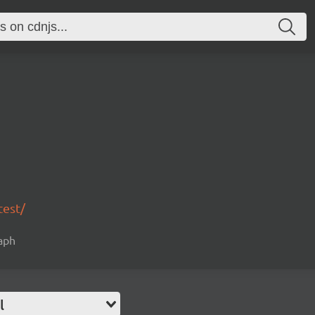
test/
raph
l