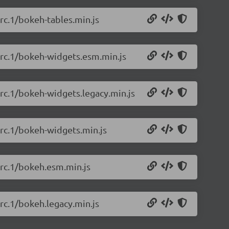
-rc.1/bokeh-tables.min.js
-rc.1/bokeh-widgets.esm.min.js
-rc.1/bokeh-widgets.legacy.min.js
-rc.1/bokeh-widgets.min.js
-rc.1/bokeh.esm.min.js
-rc.1/bokeh.legacy.min.js