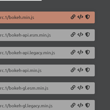
-rc.1/bokeh.min.js
-rc.1/bokeh-api.esm.min.js
rc.1/bokeh-api.legacy.min.js
rc.1/bokeh-api.min.js
-rc.1/bokeh-gl.esm.min.js
rc.1/bokeh-gl.legacy.min.js