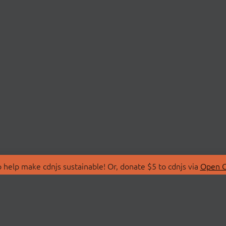
 help make cdnjs sustainable! Or, donate $5 to cdnjs via
Open C
T
LIBRARIES
 Us
Search Libraries