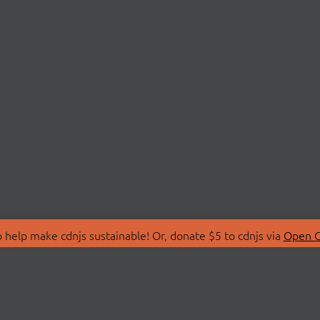
 help make cdnjs sustainable! Or, donate $5 to cdnjs via
Open C
T
LIBRARIES
 Us
Search Libraries