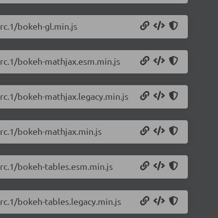
rc.1/bokeh-gl.min.js
-rc.1/bokeh-mathjax.esm.min.js
-rc.1/bokeh-mathjax.legacy.min.js
-rc.1/bokeh-mathjax.min.js
-rc.1/bokeh-tables.esm.min.js
rc.1/bokeh-tables.legacy.min.js