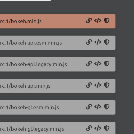
-rc.1/bokeh.min.js
-rc.1/bokeh-api.esm.min.js
rc.1/bokeh-api.legacy.min.js
rc.1/bokeh-api.min.js
-rc.1/bokeh-gl.esm.min.js
rc.1/bokeh-gl.legacy.min.js