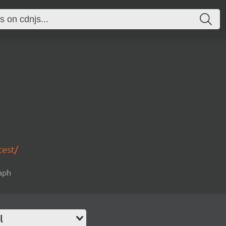
test/
raph
l