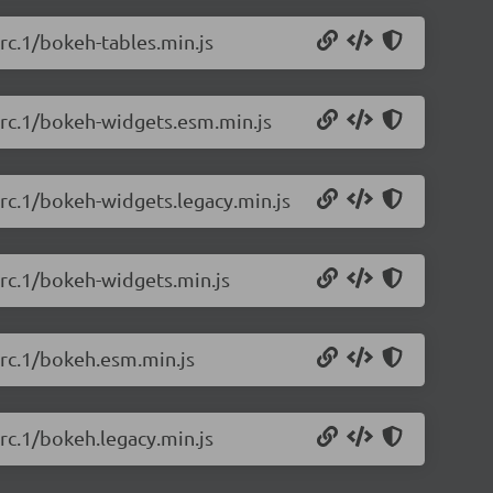
-rc.1/bokeh-tables.min.js
-rc.1/bokeh-widgets.esm.min.js
-rc.1/bokeh-widgets.legacy.min.js
-rc.1/bokeh-widgets.min.js
-rc.1/bokeh.esm.min.js
-rc.1/bokeh.legacy.min.js