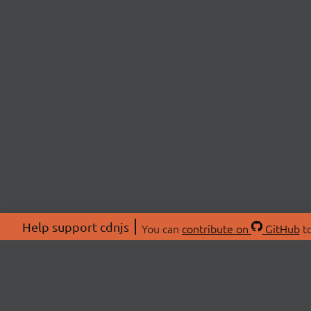
Help support cdnjs
You can
contribute on
GitHub
to
ABOU
About