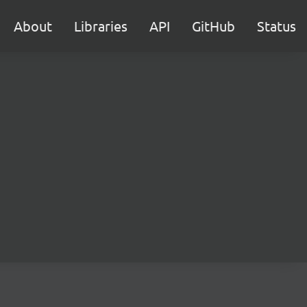
About
Libraries
API
GitHub
Status