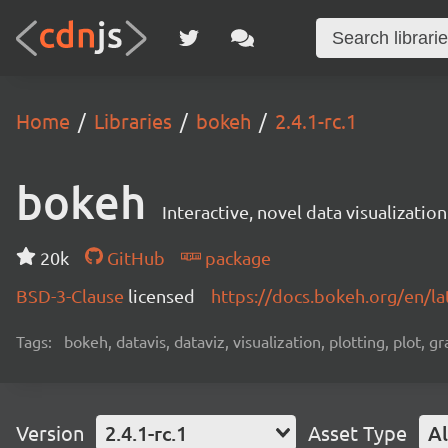
Home
Libraries
bokeh
2.4.1-rc.1
bokeh
Interactive, novel data visualization
20k
GitHub
package
BSD-3-Clause
licensed
https://docs.bokeh.org/en/la
Tags:
bokeh, datavis, dataviz, visualization, plotting, plot, g
Version
2.4.1-rc.1
Asset Type
Al