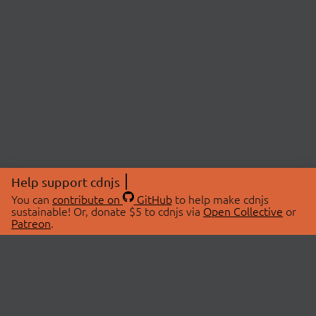
Help support cdnjs
You can
contribute on
GitHub
to help make cdnjs
sustainable! Or, donate $5 to cdnjs via
Open Collective
or
Patreon
.