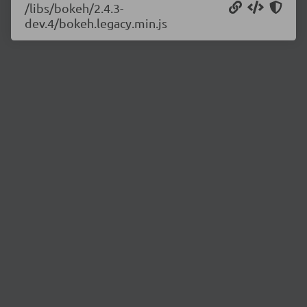
/libs/bokeh/2.4.3-
dev.4/bokeh.legacy.min.js