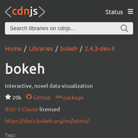
Status
Home
Libraries
bokeh
2.4.3-dev.4
bokeh
Interactive, novel data visualization
20k
GitHub
package
BSD-3-Clause
licensed
https://docs.bokeh.org/en/latest/
Tags: