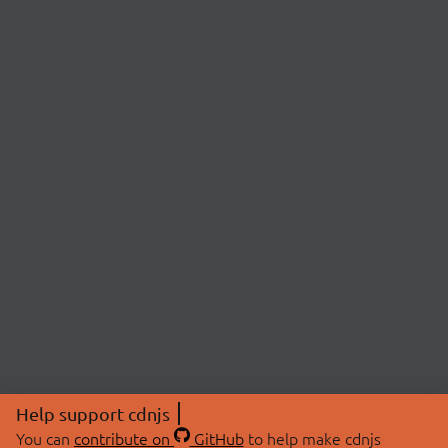
Help support cdnjs
You can
contribute on
GitHub
to help make cdnjs