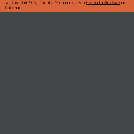
sustainable! Or, donate $5 to cdnjs via
Open Collective
or
Patreon
.
© 2026 cdnjs.
ABOUT
LIBRARIES
About Us
Search Libraries
Swag Store
API Documentation
Community Discussions
STATUS
OpenCollective
Status Page
Patreon
cdnjsStatus on Twitter
CDN Network Map
SPONSORS