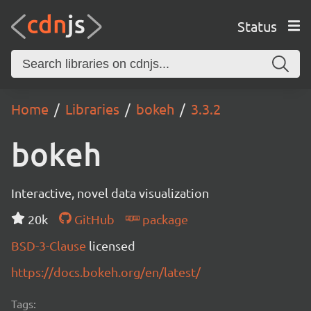
Status
Home
Libraries
bokeh
3.3.2
bokeh
Interactive, novel data visualization
20k
GitHub
package
BSD-3-Clause
licensed
https://docs.bokeh.org/en/latest/
Tags: