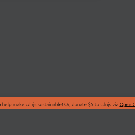
 help make cdnjs sustainable! Or, donate $5 to cdnjs via
Open C
T
LIBRARIES
 Us
Search Libraries