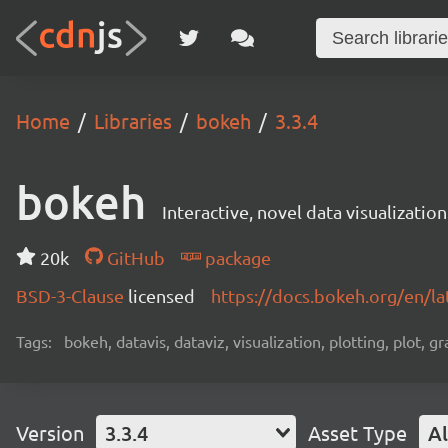
Home
Libraries
bokeh
3.3.4
bokeh
Interactive, novel data visualization
20k
GitHub
package
BSD-3-Clause
licensed
https://docs.bokeh.org/en/la
Tags:
bokeh, datavis, dataviz, visualization, plotting, plot, g
Version
3.3.4
Asset Type
Al