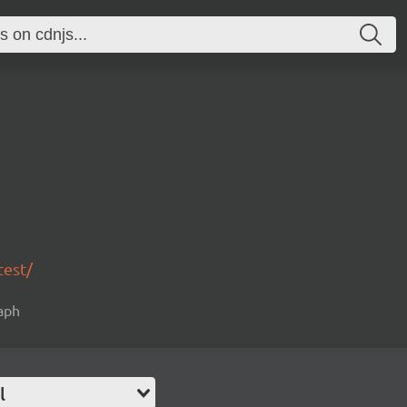
test/
raph
l