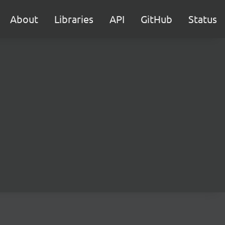
About
Libraries
API
GitHub
Status