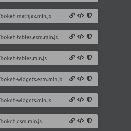
4/bokeh-mathjax.min.js
4/bokeh-tables.esm.min.js
/bokeh-tables.min.js
4/bokeh-widgets.esm.min.js
4/bokeh-widgets.min.js
4/bokeh.esm.min.js