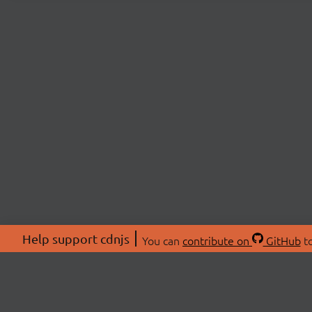
Help support cdnjs
You can
contribute on
GitHub
to
ABOU
About