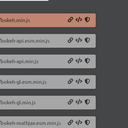
/bokeh.min.js
/bokeh-api.esm.min.js
/bokeh-api.min.js
/bokeh-gl.esm.min.js
/bokeh-gl.min.js
4/bokeh-mathjax.esm.min.js