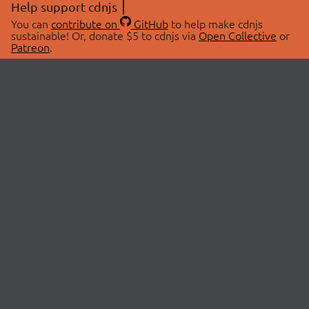
Help support cdnjs
You can
contribute on
GitHub
to help make cdnjs
sustainable! Or, donate $5 to cdnjs via
Open Collective
or
Patreon
.
© 2026 cdnjs.
ABOUT
LIBRARIES
About Us
Search Libraries
Swag Store
API Documentation
Community Discussions
STATUS
OpenCollective
Status Page
Patreon
cdnjsStatus on Twitter
CDN Network Map