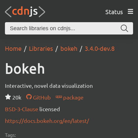
Status
Home
Libraries
bokeh
3.4.0-dev.8
bokeh
Interactive, novel data visualization
20k
GitHub
package
BSD-3-Clause
licensed
https://docs.bokeh.org/en/latest/
Tags: