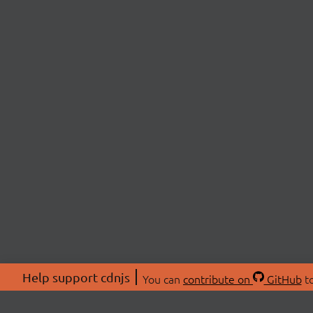
Help support cdnjs
You can
contribute on
GitHub
to