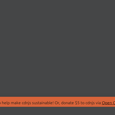
 help make cdnjs sustainable! Or, donate $5 to cdnjs via
Open C