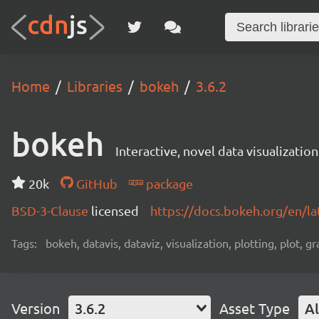
Home
Libraries
bokeh
3.6.2
bokeh
Interactive, novel data visualization
20k
GitHub
package
BSD-3-Clause
licensed
https://docs.bokeh.org/en/la
Tags:
bokeh, datavis, dataviz, visualization, plotting, plot, g
Version
3.6.2
Asset Type
Al