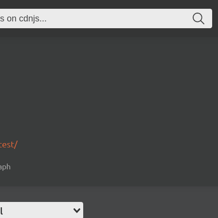
test/
raph
l