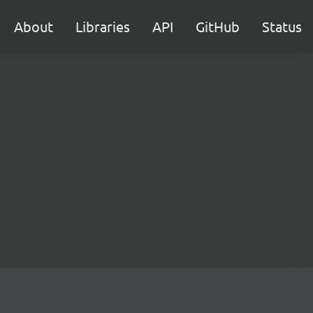
About
Libraries
API
GitHub
Status