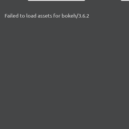
Failed to load assets for bokeh/3.6.2