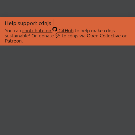
Help support cdnjs
You can
contribute on
GitHub
to help make cdnjs
sustainable! Or, donate $5 to cdnjs via
Open Collective
or
Patreon
.
© 2026 cdnjs.
ABOUT
LIBRARIES
About Us
Search Libraries
Swag Store
API Documentation
Community Discussions
STATUS
OpenCollective