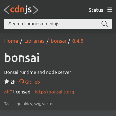
Status
Home
Libraries
bonsai
0.4.3
bonsai
Bonsai runtime and node server
2k
GitHub
MIT
licensed
http://bonsaijs.org
Tags:
graphics, svg, vector