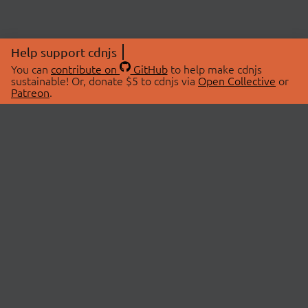
Help support cdnjs
You can
contribute on
GitHub
to help make cdnjs
sustainable! Or, donate $5 to cdnjs via
Open Collective
or
Patreon
.
© 2026 cdnjs.
ABOUT
LIBRARIES
About Us
Search Libraries
Swag Store
API Documentation
Community Discussions
STATUS
OpenCollective