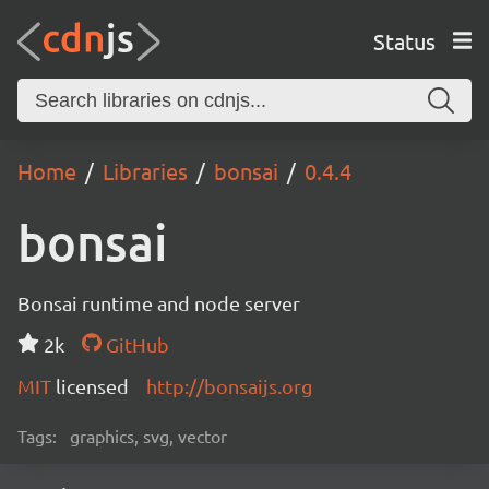
Status
Home
Libraries
bonsai
0.4.4
bonsai
Bonsai runtime and node server
2k
GitHub
MIT
licensed
http://bonsaijs.org
Tags:
graphics, svg, vector