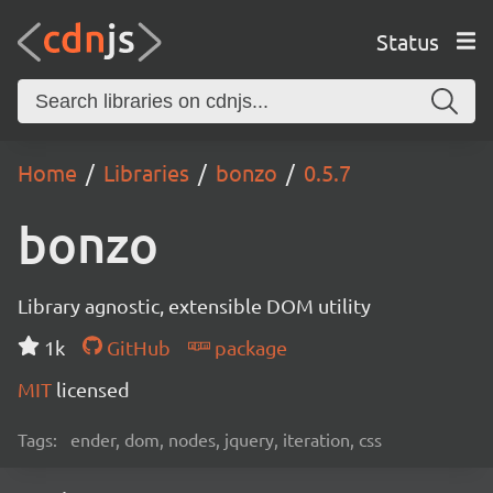
Status
Home
Libraries
bonzo
0.5.7
bonzo
Library agnostic, extensible DOM utility
1k
GitHub
package
MIT
licensed
Tags:
ender, dom, nodes, jquery, iteration, css