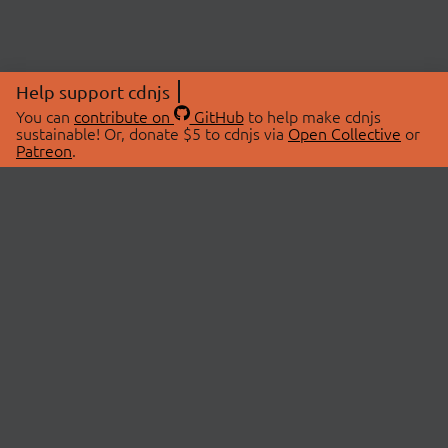
Help support cdnjs
You can
contribute on
GitHub
to help make cdnjs
sustainable! Or, donate $5 to cdnjs via
Open Collective
or
Patreon
.
© 2026 cdnjs.
ABOUT
LIBRARIES
About Us
Search Libraries
Swag Store
API Documentation
Community Discussions
STATUS