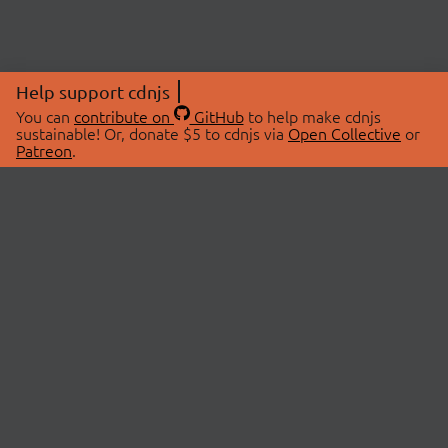
Help support cdnjs
You can
contribute on
GitHub
to help make cdnjs
sustainable! Or, donate $5 to cdnjs via
Open Collective
or
Patreon
.
© 2026 cdnjs.
ABOUT
LIBRARIES
About Us
Search Libraries
Swag Store
API Documentation
Community Discussions
STATUS