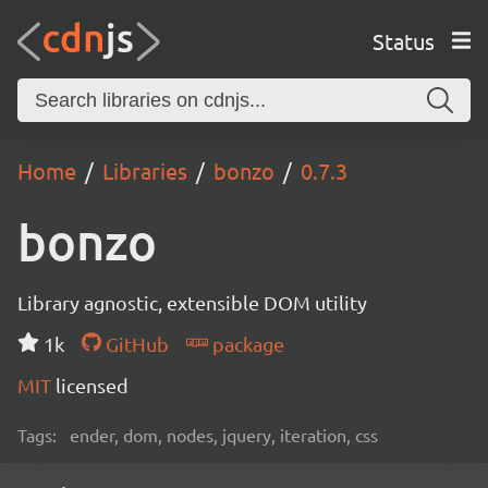
Status
Home
Libraries
bonzo
0.7.3
bonzo
Library agnostic, extensible DOM utility
1k
GitHub
package
MIT
licensed
Tags:
ender, dom, nodes, jquery, iteration, css