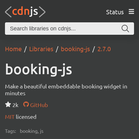
Status
Home
Libraries
booking-js
2.7.0
booking-js
Make a beautiful embeddable booking widget in
minutes
2k
GitHub
MIT
licensed
Tags:
booking, js