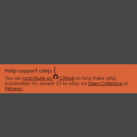
Help support cdnjs
You can
contribute on
GitHub
to help make cdnjs
sustainable! Or, donate $5 to cdnjs via
Open Collective
or
Patreon
.
© 2026 cdnjs.