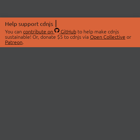
Help support cdnjs
You can
contribute on
GitHub
to help make cdnjs
sustainable! Or, donate $5 to cdnjs via
Open Collective
or
Patreon
.
© 2026 cdnjs.
ABOUT
LIBRARIES
About Us
Search Libraries
Swag Store
API Documentation
Community Discussions
STATUS
OpenCollective