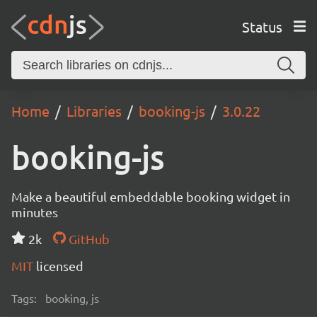
Status
Home
Libraries
booking-js
3.0.22
booking-js
Make a beautiful embeddable booking widget in
minutes
2k
GitHub
MIT
licensed
Tags:
booking, js