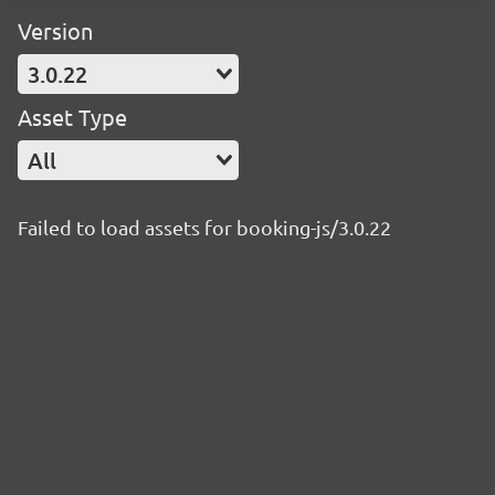
Version
3.0.22
Asset Type
All
Failed to load assets for booking-js/3.0.22