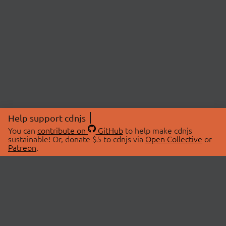
Help support cdnjs
You can
contribute on
GitHub
to help make cdnjs
sustainable! Or, donate $5 to cdnjs via
Open Collective
or
Patreon
.
© 2026 cdnjs.