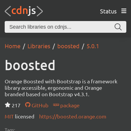
Status
Home
Libraries
boosted
5.0.1
boosted
Orange Boosted with Bootstrap is a framework
library accessible, ergonomic and Orange
branded based on Bootstrap v4.3.1.
217
GitHub
package
MIT
licensed
https://boosted.orange.com
Tags: