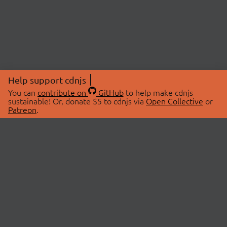
Help support cdnjs
You can
contribute on
GitHub
to help make cdnjs
sustainable! Or, donate $5 to cdnjs via
Open Collective
or
Patreon
.
© 2026 cdnjs.
ABOUT
LIBRARIES
About Us
Search Libraries