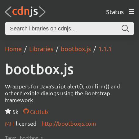
Status
Home
Libraries
bootbox.js
1.1.1
bootbox.js
Wrappers for JavaScript alert(), confirm() and
other flexible dialogs using the Bootstrap
framework
5k
GitHub
MIT
licensed
http://bootboxjs.com
Tags:
bootbox.js