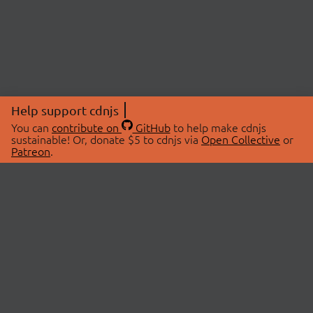
Help support cdnjs
You can
contribute on
GitHub
to help make cdnjs
sustainable! Or, donate $5 to cdnjs via
Open Collective
or
Patreon
.
© 2026 cdnjs.
ABOUT
LIBRARIES
About Us
Search Libraries