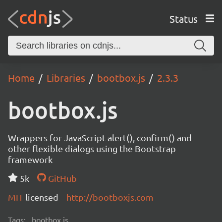
Status
Home
Libraries
bootbox.js
2.3.3
bootbox.js
Wrappers for JavaScript alert(), confirm() and
other flexible dialogs using the Bootstrap
framework
5k
GitHub
MIT
licensed
http://bootboxjs.com
Tags:
bootbox.js