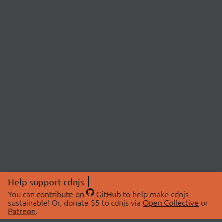
Help support cdnjs
You can
contribute on
GitHub
to help make cdnjs
sustainable! Or, donate $5 to cdnjs via
Open Collective
or
Patreon
.