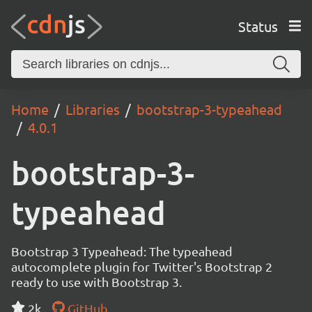
Status
Home
Libraries
bootstrap-3-typeahead
4.0.1
bootstrap-3-
typeahead
Bootstrap 3 Typeahead: The typeahead
autocomplete plugin for Twitter's Bootstrap 2
ready to use with Bootstrap 3.
2k
GitHub