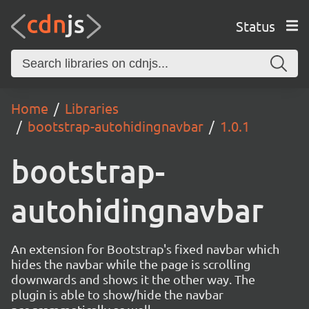
Status
Home
Libraries
bootstrap-autohidingnavbar
1.0.1
bootstrap-
autohidingnavbar
An extension for Bootstrap's fixed navbar which
hides the navbar while the page is scrolling
downwards and shows it the other way. The
plugin is able to show/hide the navbar