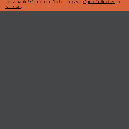
sustainable! Or, donate $5 to cdnjs via
Open Collective
or
Patreon
.
© 2026 cdnjs.
ABOUT
LIBRARIES
About Us
Search Libraries
Swag Store
API Documentation
Community Discussions
STATUS
OpenCollective
Status Page
Patreon
cdnjsStatus on Twitter
CDN Network Map
SPONSORS