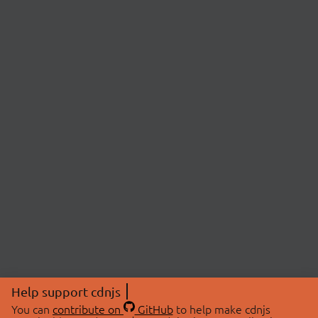
Help support cdnjs
You can
contribute on
GitHub
to help make cdnjs