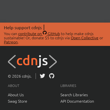
Help support cdnjs
You can
contribute on
GitHub
to help make cdnjs
sustainable! Or, donate $5 to cdnjs via
Open Collective
or
Patreon
.
© 2026 cdnjs.
ABOUT
LIBRARIES
About Us
Search Libraries
Swag Store
API Documentation