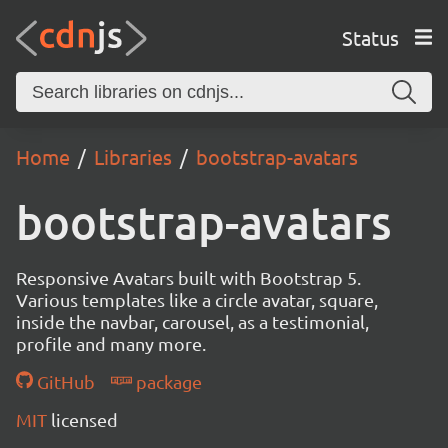
Status
Home
Libraries
bootstrap-avatars
bootstrap-avatars
Responsive Avatars built with Bootstrap 5.
Various templates like a circle avatar, square,
inside the navbar, carousel, as a testimonial,
profile and many more.
GitHub
package
MIT
licensed