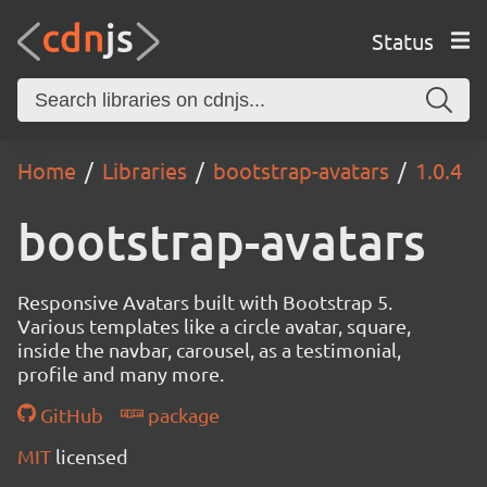
Status
Home
Libraries
bootstrap-avatars
1.0.4
bootstrap-avatars
Responsive Avatars built with Bootstrap 5.
Various templates like a circle avatar, square,
inside the navbar, carousel, as a testimonial,
profile and many more.
GitHub
package
MIT
licensed