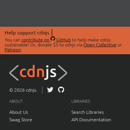
Help support cdnjs
You can
contribute on
GitHub
to help make cdnjs
sustainable! Or, donate $5 to cdnjs via
Open Collective
or
Patreon
.
© 2026 cdnjs.
ABOUT
LIBRARIES
About Us
Search Libraries
Swag Store
API Documentation