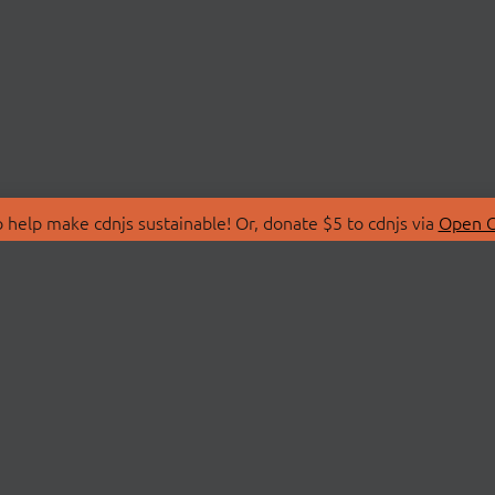
 help make cdnjs sustainable! Or, donate $5 to cdnjs via
Open C
T
LIBRARIES
 Us
Search Libraries
Store
API Documentation
nity Discussions
STATUS
ollective
Status Page
on
cdnjsStatus on Twitte
Network Map