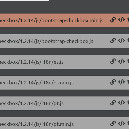
checkbox/1.2.14/js/bootstrap-checkbox.min.js
checkbox/1.2.14/js/bootstrap-checkbox.js
heckbox/1.2.14/js/i18n/es.js
heckbox/1.2.14/js/i18n/es.min.js
heckbox/1.2.14/js/i18n/pt.js
heckbox/1.2.14/js/i18n/pt.min.js