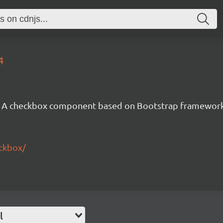
4
A checkbox component based on Bootstrap framewor
eckbox/
l