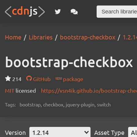
Home
Libraries
bootstrap-checkbox
1.2.1
bootstrap-checkbox
214
GitHub
package
MIT
licensed
https://vsn4ik.github.io/bootstrap-ch
Tags:
bootstrap, checkbox, jquery-plugin, switch
Version
1.2.14
Asset Type
Al