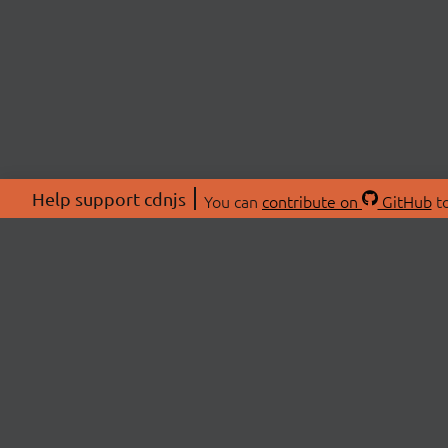
Help support cdnjs
You can
contribute on
GitHub
to
ABOU
About
Swag 
© 2026 cdnjs.
Commu
OpenC
Patre
CDN 