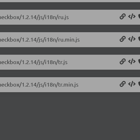
heckbox/1.2.14/js/i18n/ru.js
heckbox/1.2.14/js/i18n/ru.min.js
eckbox/1.2.14/js/i18n/tr.js
heckbox/1.2.14/js/i18n/tr.min.js