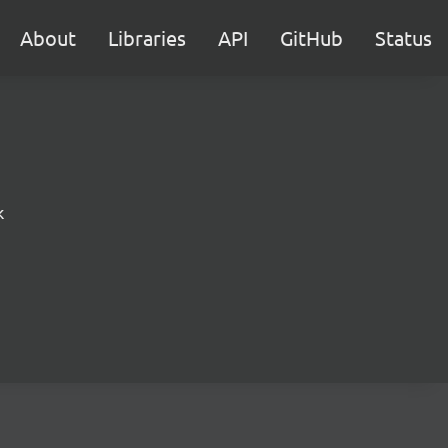
About
Libraries
API
GitHub
Status
k