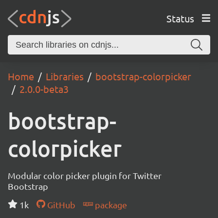
Status
Home
Libraries
bootstrap-colorpicker
2.0.0-beta3
bootstrap-
colorpicker
Modular color picker plugin for Twitter
Bootstrap
1k
GitHub
package