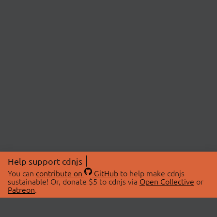
Help support cdnjs
You can
contribute on
GitHub
to help make cdnjs
sustainable! Or, donate $5 to cdnjs via
Open Collective
or
Patreon
.