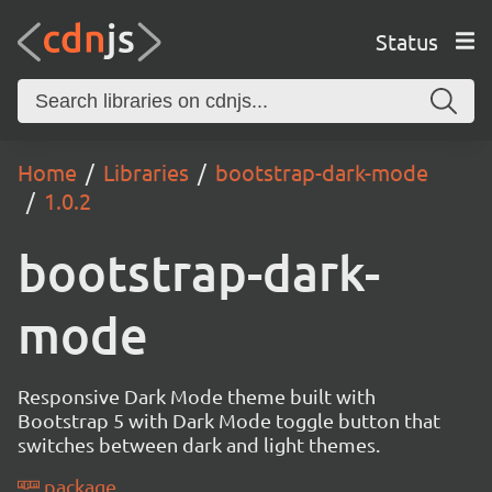
Status
Home
Libraries
bootstrap-dark-mode
1.0.2
bootstrap-dark-
mode
Responsive Dark Mode theme built with
Bootstrap 5 with Dark Mode toggle button that
switches between dark and light themes.
package