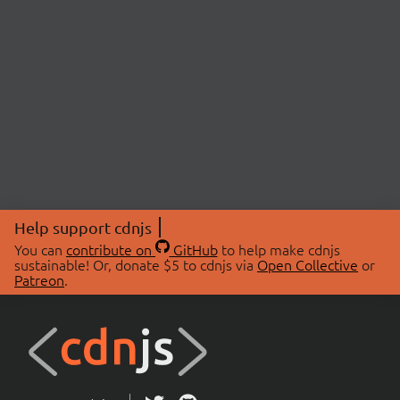
Help support cdnjs
You can
contribute on
GitHub
to help make cdnjs
sustainable! Or, donate $5 to cdnjs via
Open Collective
or
Patreon
.