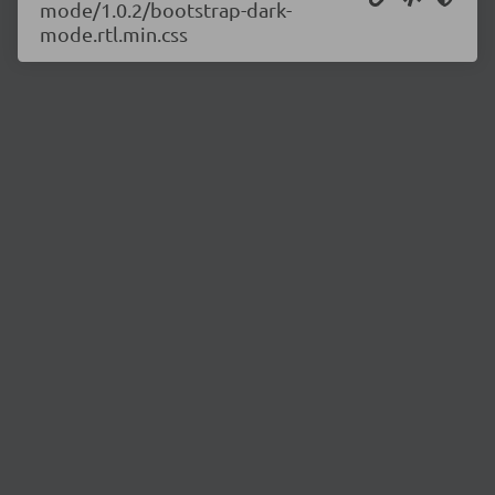
mode/1.0.2/bootstrap-dark-
mode.rtl.min.css