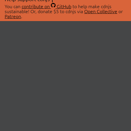
You can
contribute on
GitHub
to help make cdnjs
sustainable! Or, donate $5 to cdnjs via
Open Collective
or
Patreon
.
© 2026 cdnjs.
ABOUT
LIBRARIES
About Us
Search Libraries
Swag Store
API Documentation
Community Discussions
STATUS
OpenCollective
Status Page
Patreon
cdnjsStatus on Twitter
CDN Network Map