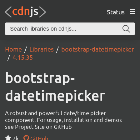
Status
Home
Libraries
bootstrap-datetimepicker
4.15.35
bootstrap-
datetimepicker
A robust and powerful date/time picker
component. For usage, installation and demos
see Project Site on GitHub
7k
GitHub