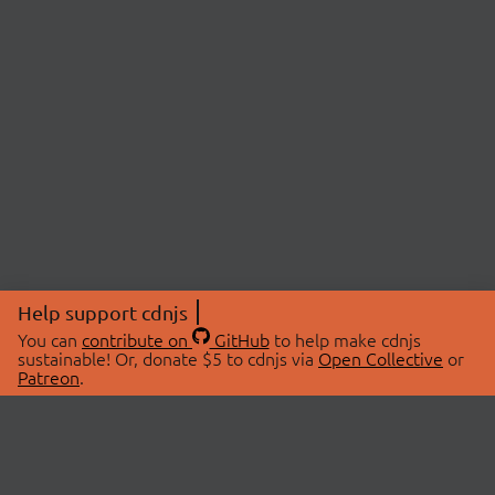
Help support cdnjs
You can
contribute on
GitHub
to help make cdnjs
sustainable! Or, donate $5 to cdnjs via
Open Collective
or
Patreon
.