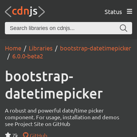
Status
Home
Libraries
bootstrap-datetimepicker
6.0.0-beta2
bootstrap-
datetimepicker
A robust and powerful date/time picker
component. For usage, installation and demos
see Project Site on GitHub
7k
GitHub