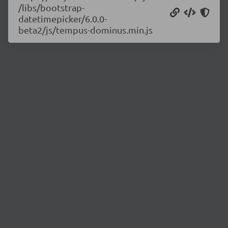
/libs/bootstrap-
datetimepicker/6.0.0-
beta2/js/tempus-dominus.min.js