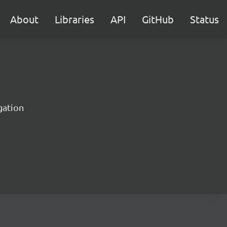
About
Libraries
API
GitHub
Status
gation