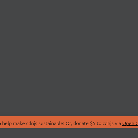
 help make cdnjs sustainable! Or, donate $5 to cdnjs via
Open C