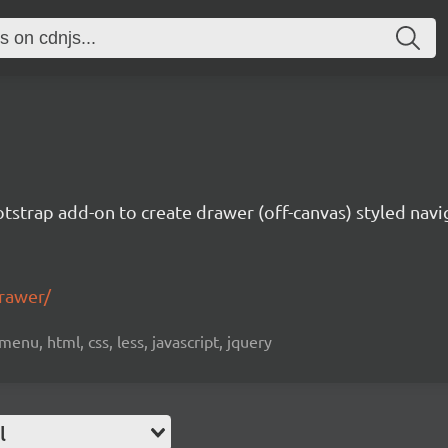
tstrap add-on to create drawer (off-canvas) styled navi
drawer/
menu, html, css, less, javascript, jquery
l