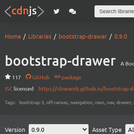
Home
Libraries
bootstrap-drawer
0.9.0
bootstrap-drawer
A Boo
117
GitHub
package
ISC
licensed
https://clineamb.github.io/bootstrap-
Tags:
bootstrap-3, off-canvas, navigation, navs, nav, drawer, 
Version
0.9.0
Asset Type
Al