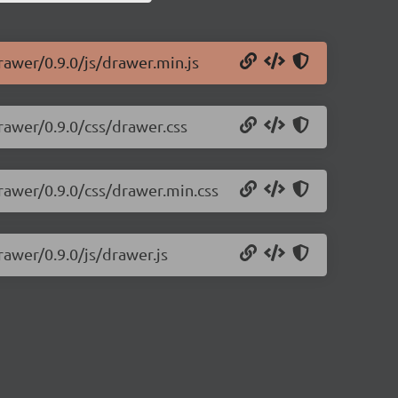
rawer/0.9.0/js/drawer.min.js
rawer/0.9.0/css/drawer.css
rawer/0.9.0/css/drawer.min.css
rawer/0.9.0/js/drawer.js