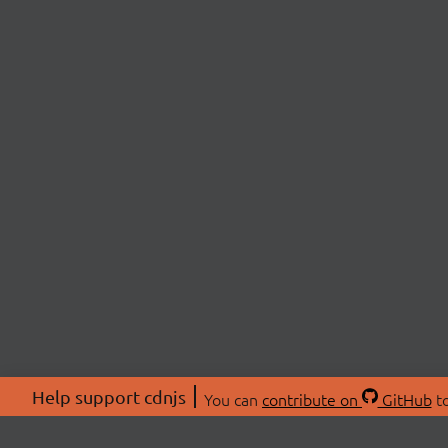
Help support cdnjs
You can
contribute on
GitHub
to