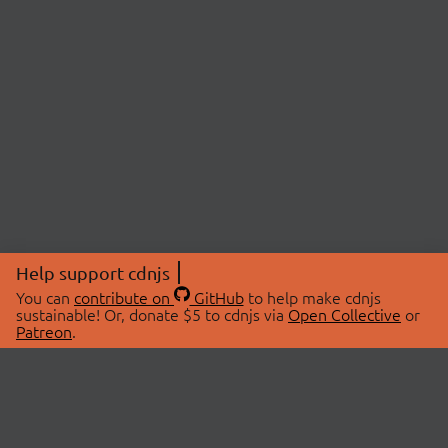
Help support cdnjs
You can
contribute on
GitHub
to help make cdnjs
sustainable! Or, donate $5 to cdnjs via
Open Collective
or
Patreon
.