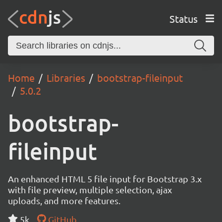
Status
Home
Libraries
bootstrap-fileinput
5.0.2
bootstrap-
fileinput
An enhanced HTML 5 file input for Bootstrap 3.x
with file preview, multiple selection, ajax
uploads, and more features.
5k
GitHub