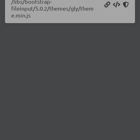
/libs/bootstrap-
fileinput/5.0.2/themes/gly/them
e.min.js