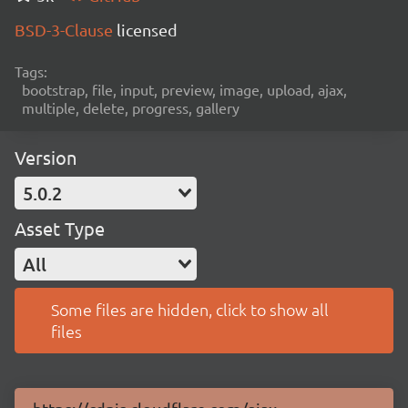
BSD-3-Clause
licensed
Tags:
bootstrap, file, input, preview, image, upload, ajax,
multiple, delete, progress, gallery
Version
5.0.2
Asset Type
All
Some files are hidden, click to show all
files