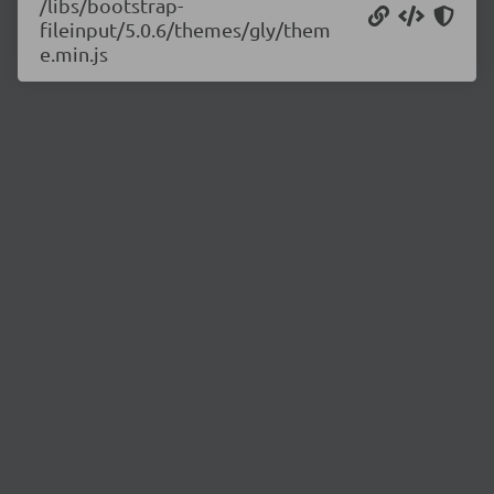
/libs/bootstrap-
fileinput/5.0.6/themes/gly/them
e.min.js