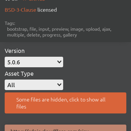
BSD-3-Clause
licensed
Tags:
bootstrap, file, input, preview, image, upload, ajax,
multiple, delete, progress, gallery
Version
5.0.6
Asset Type
All
Some files are hidden, click to show all
files