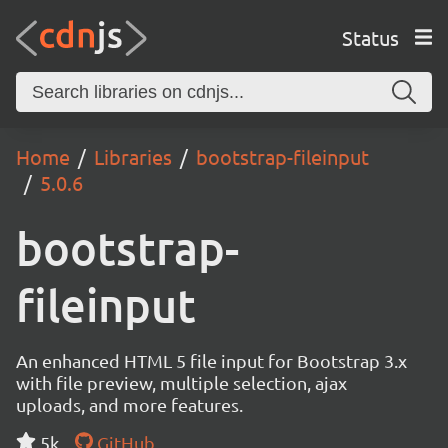
Status
Home
Libraries
bootstrap-fileinput
5.0.6
bootstrap-
fileinput
An enhanced HTML 5 file input for Bootstrap 3.x
with file preview, multiple selection, ajax
uploads, and more features.
5k
GitHub