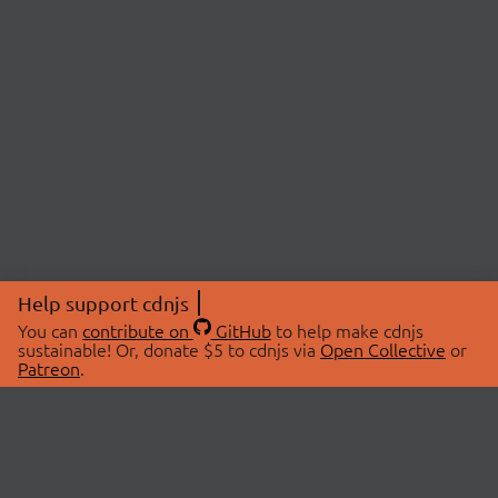
Help support cdnjs
You can
contribute on
GitHub
to help make cdnjs
sustainable! Or, donate $5 to cdnjs via
Open Collective
or
Patreon
.