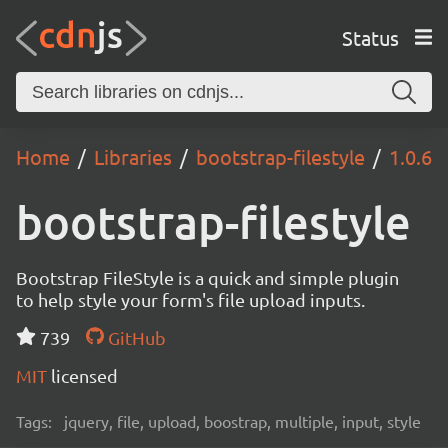
Status
Home
Libraries
bootstrap-filestyle
1.0.6
bootstrap-filestyle
Bootstrap FileStyle is a quick and simple plugin
to help style your form's file upload inputs.
739
GitHub
MIT
licensed
Tags:
jquery, file, upload, boostrap, multiple, input, style