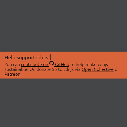
Help support cdnjs
You can
contribute on
GitHub
to help make cdnjs
sustainable! Or, donate $5 to cdnjs via
Open Collective
or
Patreon
.
© 2026 cdnjs.
ABOUT
LIBRARIES