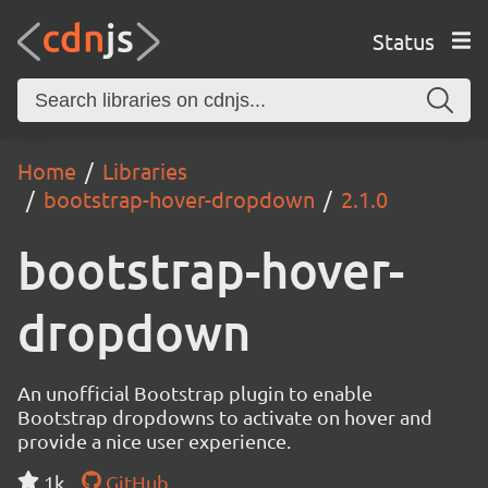
Status
Home
Libraries
bootstrap-hover-dropdown
2.1.0
bootstrap-hover-
dropdown
An unofficial Bootstrap plugin to enable
Bootstrap dropdowns to activate on hover and
provide a nice user experience.
1k
GitHub