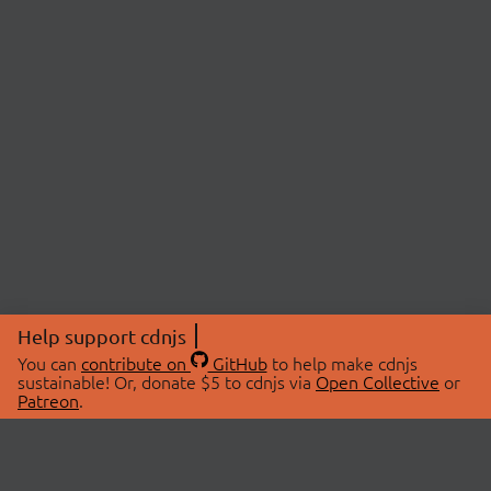
Help support cdnjs
You can
contribute on
GitHub
to help make cdnjs
sustainable! Or, donate $5 to cdnjs via
Open Collective
or
Patreon
.