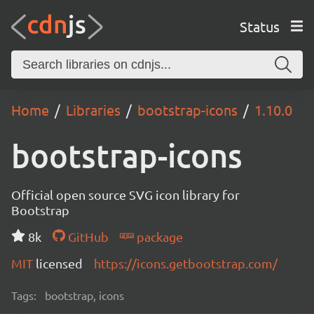
Status
Home
Libraries
bootstrap-icons
1.10.0
bootstrap-icons
Official open source SVG icon library for
Bootstrap
8k
GitHub
package
MIT
licensed
https://icons.getbootstrap.com/
Tags:
bootstrap, icons