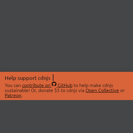
Help support cdnjs
You can
contribute on
GitHub
to help make cdnjs
sustainable! Or, donate $5 to cdnjs via
Open Collective
or
Patreon
.