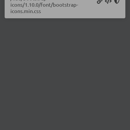
icons/1.10.0/font/bootstrap-
icons.min.css