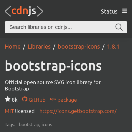
Status
Home
Libraries
bootstrap-icons
1.8.1
bootstrap-icons
Official open source SVG icon library for
Bootstrap
8k
GitHub
package
MIT
licensed
https://icons.getbootstrap.com/
Tags:
bootstrap, icons