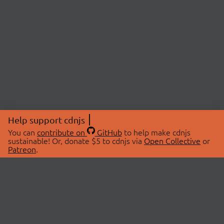
Help support cdnjs
You can
contribute on
GitHub
to help make cdnjs
sustainable! Or, donate $5 to cdnjs via
Open Collective
or
Patreon
.
© 2026 cdnjs.