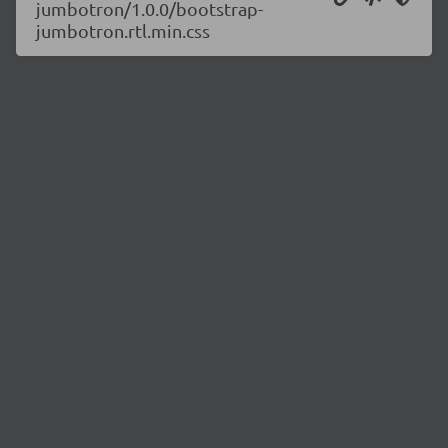
jumbotron/1.0.0/bootstrap-
jumbotron.rtl.min.css