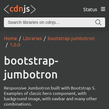
Status
Home
Libraries
bootstrap-jumbotron
1.0.0
bootstrap-
jumbotron
Responsive Jumbotron built with Bootstrap 5.
Examples of classic hero component, with
background image, with navbar and many other
combinations.