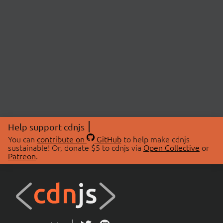
Help support cdnjs
You can
contribute on
GitHub
to help make cdnjs
sustainable! Or, donate $5 to cdnjs via
Open Collective
or
Patreon
.