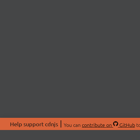
Help support cdnjs
You can
contribute on
GitHub
to