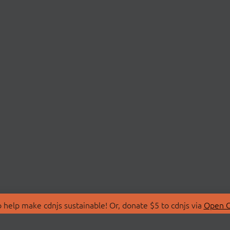
 help make cdnjs sustainable! Or, donate $5 to cdnjs via
Open C