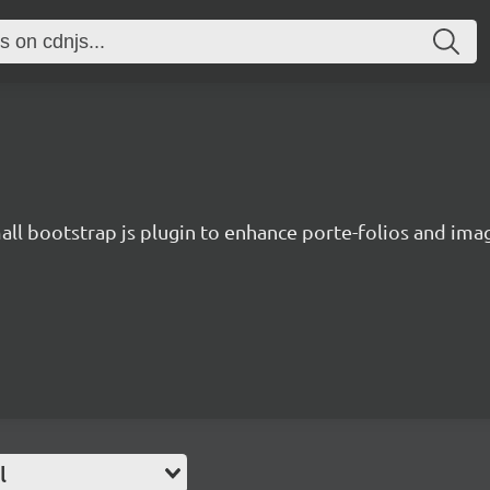
all bootstrap js plugin to enhance porte-folios and imag
l