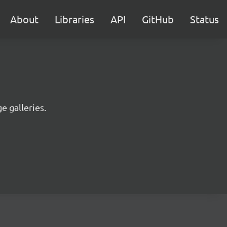
About
Libraries
API
GitHub
Status
e galleries.