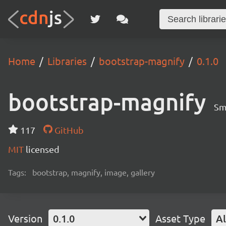
Home
Libraries
bootstrap-magnify
0.1.0
bootstrap-magnify
Sm
117
GitHub
MIT
licensed
Tags:
bootstrap, magnify, image, gallery
Version
0.1.0
Asset Type
Al