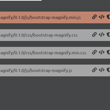
agnify/0.1.0/js/bootstrap-magnify.min.js
magnify/0.1.0/css/bootstrap-magnify.css
magnify/0.1.0/css/bootstrap-magnify.min.css
agnify/0.1.0/js/bootstrap-magnify.js