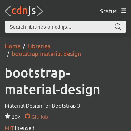
Status
Home
Libraries
bootstrap-material-design
bootstrap-
material-design
Material Design for Bootstrap 3
20k
GitHub
MIT
licensed