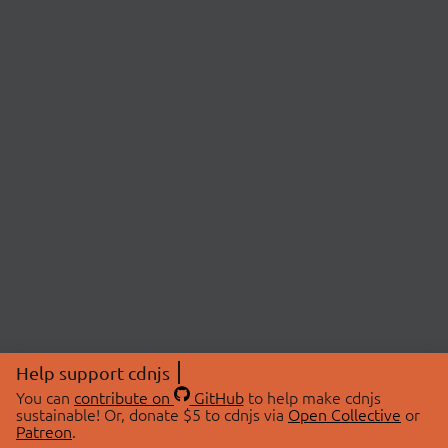
Help support cdnjs
You can
contribute on
GitHub
to help make cdnjs
sustainable! Or, donate $5 to cdnjs via
Open Collective
or
Patreon
.