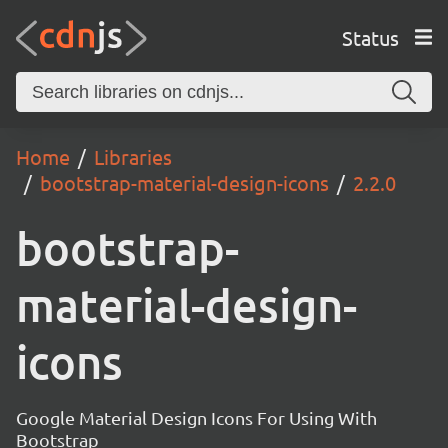
Status
Home
Libraries
bootstrap-material-design-icons
2.2.0
bootstrap-
material-design-
icons
Google Material Design Icons For Using With
Bootstrap