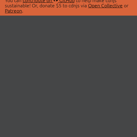
You can
contribute on
GitHub
to help make cdnjs
sustainable! Or, donate $5 to cdnjs via
Open Collective
or
Patreon
.
© 2026 cdnjs.
ABOUT
LIBRARIES
About Us
Search Libraries
Swag Store
API Documentation
Community Discussions
STATUS
OpenCollective
Status Page
Patreon
cdnjsStatus on Twitter
CDN Network Map
SPONSORS