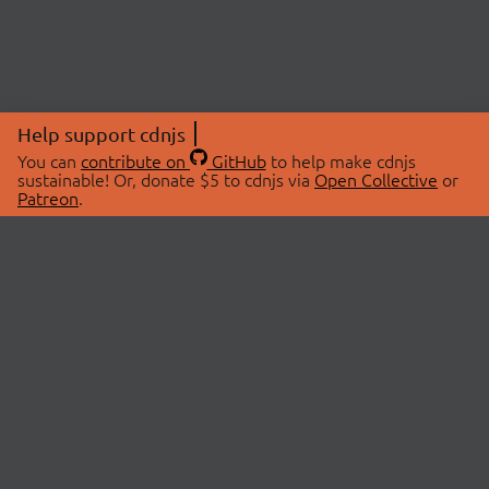
Help support cdnjs
You can
contribute on
GitHub
to help make cdnjs
sustainable! Or, donate $5 to cdnjs via
Open Collective
or
Patreon
.
© 2026 cdnjs.
ABOUT
LIBRARIES
About Us
Search Libraries
Swag Store
API Documentation