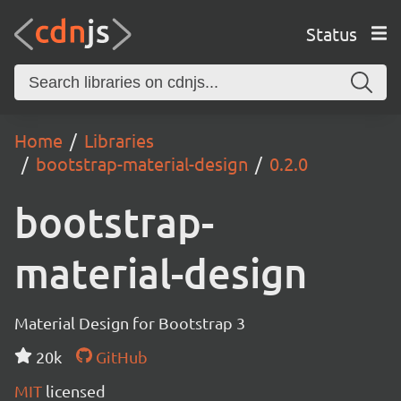
Status
Home
Libraries
bootstrap-material-design
0.2.0
bootstrap-
material-design
Material Design for Bootstrap 3
20k
GitHub
MIT
licensed