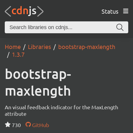
Status
Home
Libraries
bootstrap-maxlength
1.3.7
bootstrap-
maxlength
An visual feedback indicator for the MaxLength
attribute
730
GitHub