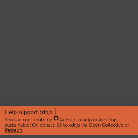
Help support cdnjs
You can
contribute on
GitHub
to help make cdnjs
sustainable! Or, donate $5 to cdnjs via
Open Collective
or
Patreon
.