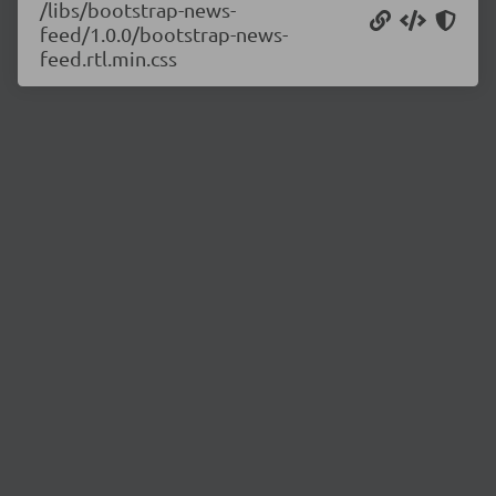
/libs/bootstrap-news-
feed/1.0.0/bootstrap-news-
feed.rtl.min.css