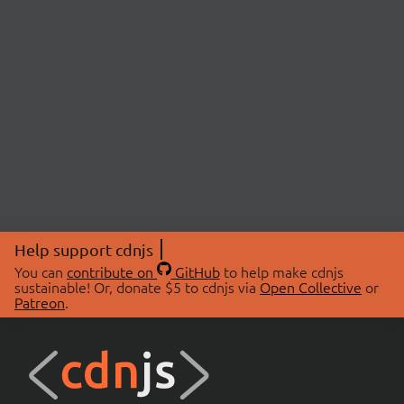
Help support cdnjs
You can
contribute on
GitHub
to help make cdnjs
sustainable! Or, donate $5 to cdnjs via
Open Collective
or
Patreon
.