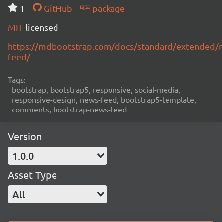
1
GitHub
package
MIT
licensed
https://mdbootstrap.com/docs/standard/extended/
feed/
Tags:
bootstrap, bootstrap5, responsive, social-media,
responsive-design, news-feed, bootstrap5-template,
comments, bootstrap-news-feed
Version
1.0.0
Asset Type
All