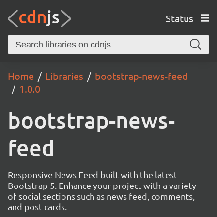
Status
Home
Libraries
bootstrap-news-feed
1.0.0
bootstrap-news-
feed
Responsive News Feed built with the latest
Bootstrap 5. Enhance your project with a variety
of social sections such as news feed, comments,
and post cards.