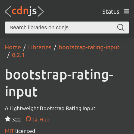
Status
Home
Libraries
bootstrap-rating-input
0.2.1
bootstrap-rating-
input
A Lightweight Bootstrap Rating Input
322
GitHub
MIT
licensed