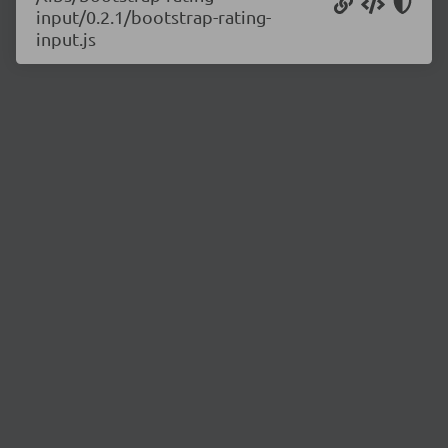
input/0.2.1/bootstrap-rating-
input.js