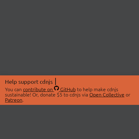
Help support cdnjs
You can
contribute on
GitHub
to help make cdnjs
sustainable! Or, donate $5 to cdnjs via
Open Collective
or
Patreon
.