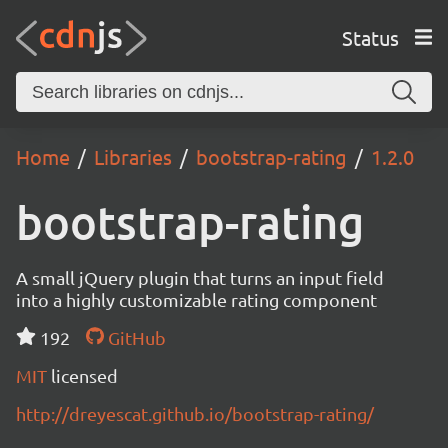
Status
Home
Libraries
bootstrap-rating
1.2.0
bootstrap-rating
A small jQuery plugin that turns an input field
into a highly customizable rating component
192
GitHub
MIT
licensed
http://dreyescat.github.io/bootstrap-rating/