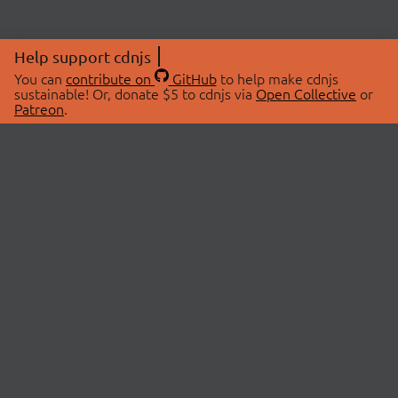
Help support cdnjs
You can
contribute on
GitHub
to help make cdnjs
sustainable! Or, donate $5 to cdnjs via
Open Collective
or
Patreon
.
© 2026 cdnjs.
ABOUT
LIBRARIES
About Us
Search Libraries
Swag Store
API Documentation
Community Discussions
STATUS
OpenCollective
Status Page