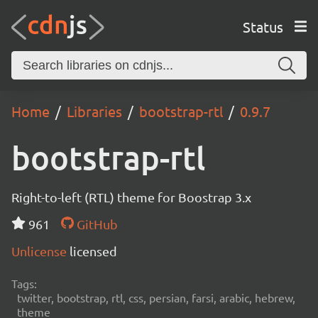
Status
Home
Libraries
bootstrap-rtl
0.9.7
bootstrap-rtl
Right-to-left (RTL) theme for Boostrap 3.x
961
GitHub
Unlicense
licensed
Tags:
twitter, bootstrap, rtl, css, persian, farsi, arabic, hebrew,
theme