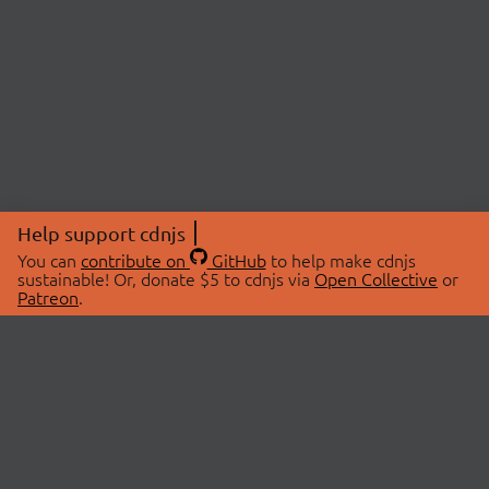
Help support cdnjs
You can
contribute on
GitHub
to help make cdnjs
sustainable! Or, donate $5 to cdnjs via
Open Collective
or
Patreon
.
© 2026 cdnjs.