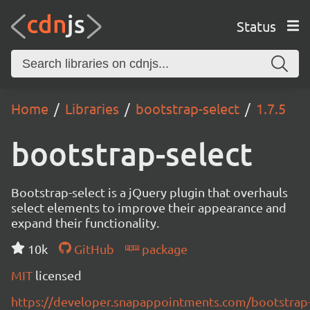
Status
Home
Libraries
bootstrap-select
1.7.5
bootstrap-select
Bootstrap-select is a jQuery plugin that overhauls
select elements to improve their appearance and
expand their functionality.
10k
GitHub
package
MIT
licensed
https://developer.snapappointments.com/bootstrap