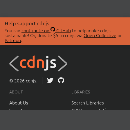
Help support cdnjs
You can
contribute on
GitHub
to help make cdnjs
sustainable! Or, donate $5 to cdnjs via
Open Collective
or
Patreon
.
© 2026 cdnjs.
ABOUT
LIBRARIES
About Us
Search Libraries
Swag Store
API Documentation
Community Discussions
STATUS
OpenCollective