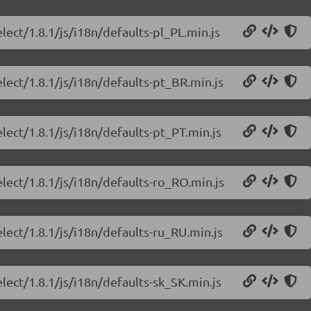
lect/1.8.1/js/i18n/defaults-pl_PL.min.js
lect/1.8.1/js/i18n/defaults-pt_BR.min.js
lect/1.8.1/js/i18n/defaults-pt_PT.min.js
lect/1.8.1/js/i18n/defaults-ro_RO.min.js
lect/1.8.1/js/i18n/defaults-ru_RU.min.js
lect/1.8.1/js/i18n/defaults-sk_SK.min.js