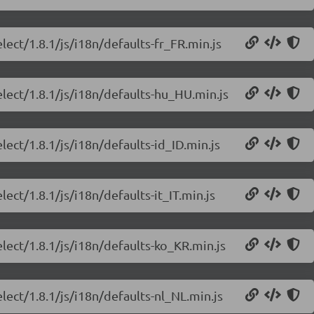
lect/1.8.1/js/i18n/defaults-fr_FR.min.js
elect/1.8.1/js/i18n/defaults-hu_HU.min.js
lect/1.8.1/js/i18n/defaults-id_ID.min.js
ect/1.8.1/js/i18n/defaults-it_IT.min.js
lect/1.8.1/js/i18n/defaults-ko_KR.min.js
lect/1.8.1/js/i18n/defaults-nl_NL.min.js