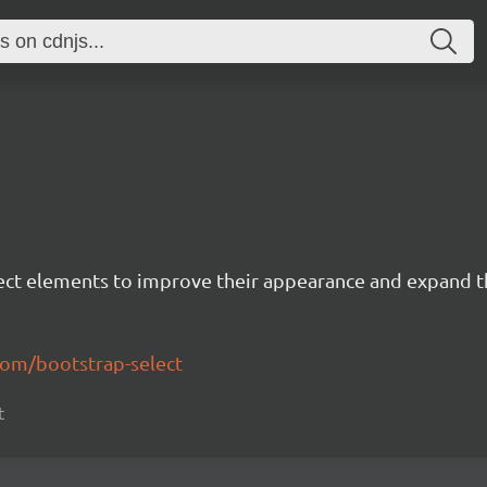
lect elements to improve their appearance and expand th
com/bootstrap-select
t