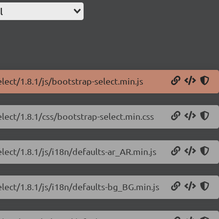
l
lect/1.8.1/js/bootstrap-select.min.js
lect/1.8.1/css/bootstrap-select.min.css
lect/1.8.1/js/i18n/defaults-ar_AR.min.js
elect/1.8.1/js/i18n/defaults-bg_BG.min.js