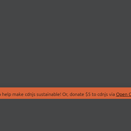
 help make cdnjs sustainable! Or, donate $5 to cdnjs via
Open C
T
LIBRARIES
 Us
Search Libraries
Store
API Documentation