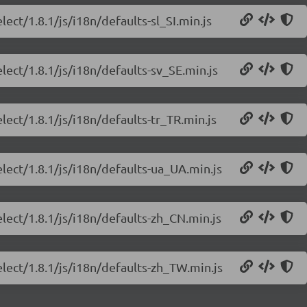
ect/1.8.1/js/i18n/defaults-sl_SI.min.js
lect/1.8.1/js/i18n/defaults-sv_SE.min.js
lect/1.8.1/js/i18n/defaults-tr_TR.min.js
elect/1.8.1/js/i18n/defaults-ua_UA.min.js
lect/1.8.1/js/i18n/defaults-zh_CN.min.js
elect/1.8.1/js/i18n/defaults-zh_TW.min.js