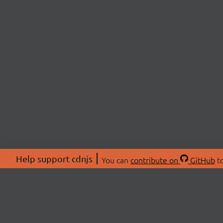
Help support cdnjs
You can
contribute on
GitHub
to
ABOU
About
Swag 