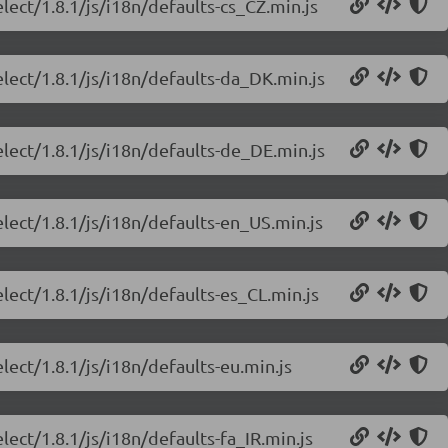
lect/1.8.1/js/i18n/defaults-cs_CZ.min.js
elect/1.8.1/js/i18n/defaults-da_DK.min.js
elect/1.8.1/js/i18n/defaults-de_DE.min.js
lect/1.8.1/js/i18n/defaults-en_US.min.js
lect/1.8.1/js/i18n/defaults-es_CL.min.js
lect/1.8.1/js/i18n/defaults-eu.min.js
lect/1.8.1/js/i18n/defaults-fa_IR.min.js