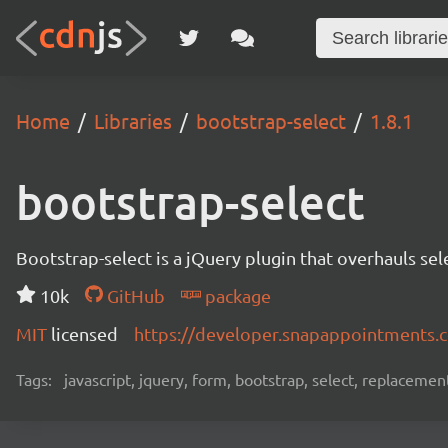
Home
Libraries
bootstrap-select
1.8.1
bootstrap-select
Bootstrap-select is a jQuery plugin that overhauls se
10k
GitHub
package
MIT
licensed
https://developer.snapappointments.
Tags:
javascript, jquery, form, bootstrap, select, replacemen