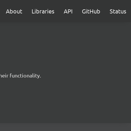
About
Libraries
API
GitHub
Status
eir functionality.