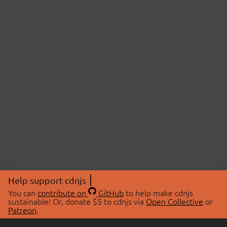
Help support cdnjs
You can
contribute on
GitHub
to help make cdnjs
sustainable! Or, donate $5 to cdnjs via
Open Collective
or
Patreon
.