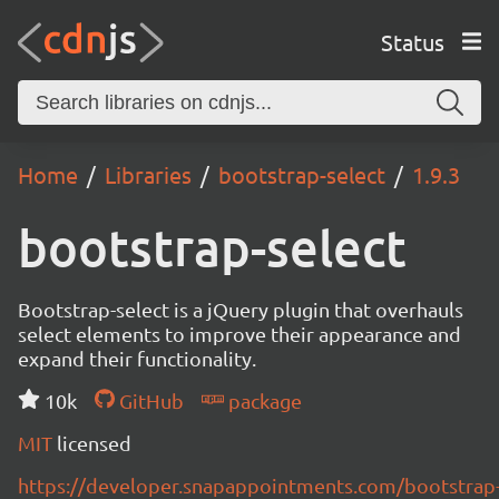
Status
Home
Libraries
bootstrap-select
1.9.3
bootstrap-select
Bootstrap-select is a jQuery plugin that overhauls
select elements to improve their appearance and
expand their functionality.
10k
GitHub
package
MIT
licensed
https://developer.snapappointments.com/bootstrap